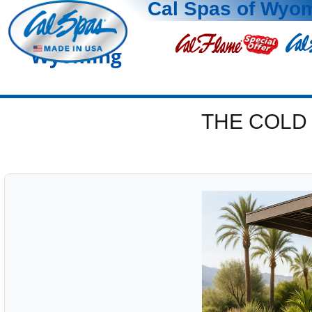
Cal Spas of Wyo
Wyoming
THE COLD