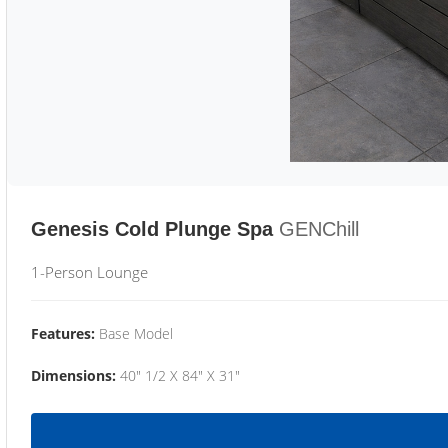
Genesis Cold Plunge Spa
GENChill
1-Person Lounge
Features:
Base Model
Dimensions:
40" 1/2 X 84" X 31"