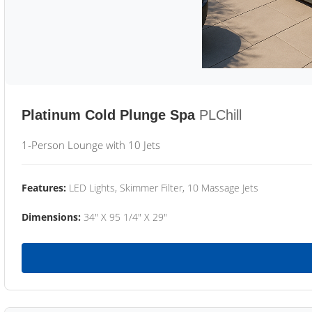
Platinum Cold Plunge Spa
PLChill
1-Person Lounge with 10 Jets
Features:
LED Lights, Skimmer Filter, 10 Massage Jets
Dimensions:
34" X 95 1/4" X 29"