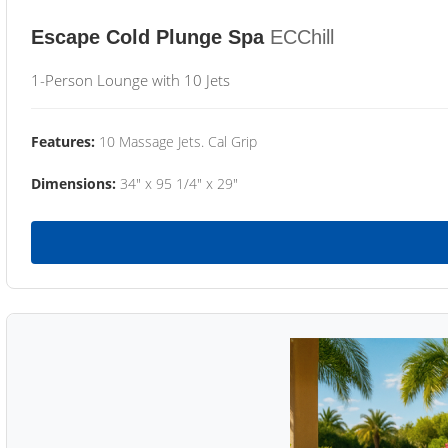
Escape Cold Plunge Spa
ECChill
1-Person Lounge with 10 Jets
Features:
10 Massage Jets. Cal Grip
Dimensions:
34" x 95 1/4" x 29"