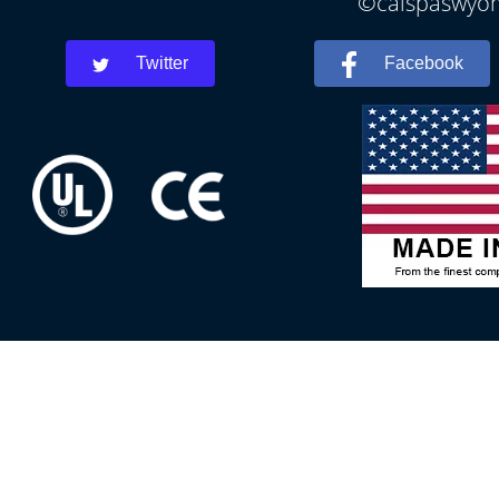
©calspaswyomi
Twitter
Facebook