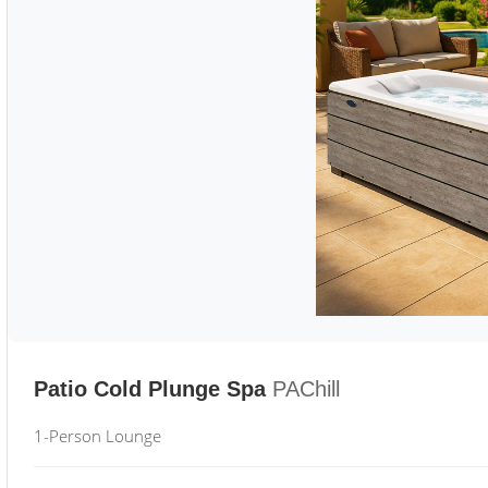
Patio Cold Plunge Spa
PAChill
1-Person Lounge