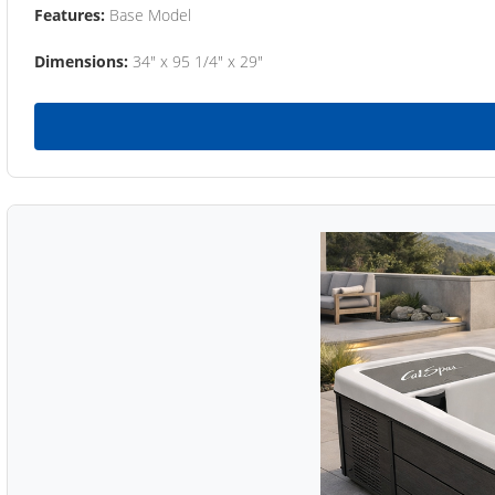
Features:
Base Model
Dimensions:
34" x 95 1/4" x 29"