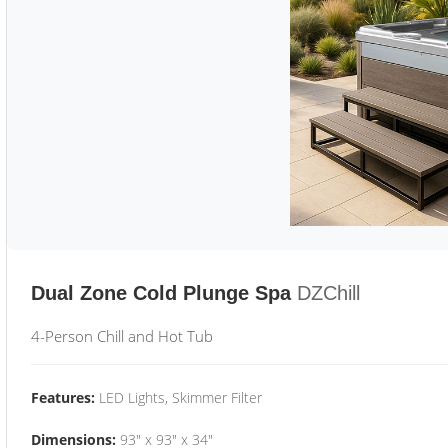
Dual Zone Cold Plunge Spa
DZChill
4-Person Chill and Hot Tub
Features:
LED Lights, Skimmer Filter
Dimensions:
93" x 93" x 34"