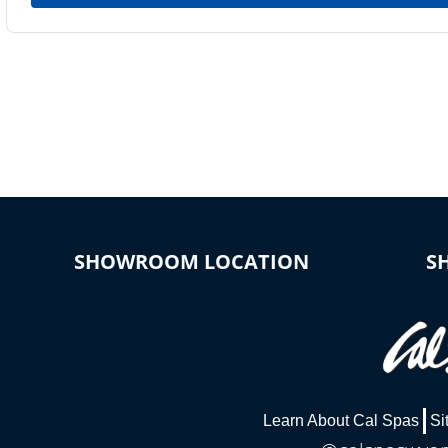
SHOWROOM LOCATION
S
Learn About Cal Spas
Si