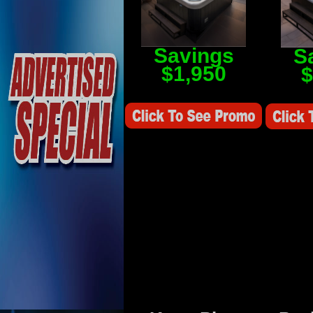
Savings
S
$1,950
$
Savings Value $2,250
Savings V