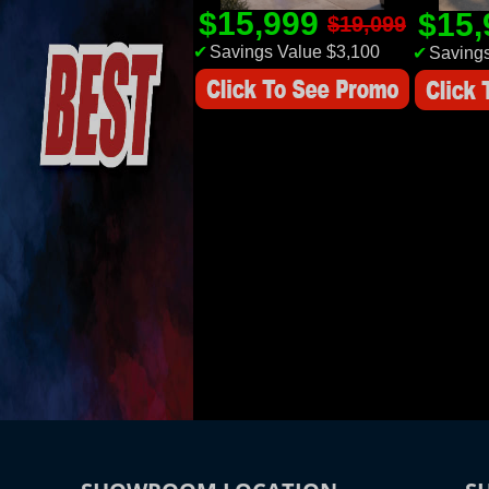
$15,999
$15
$19,099
✔
Savings Value $3,100
✔
Savings