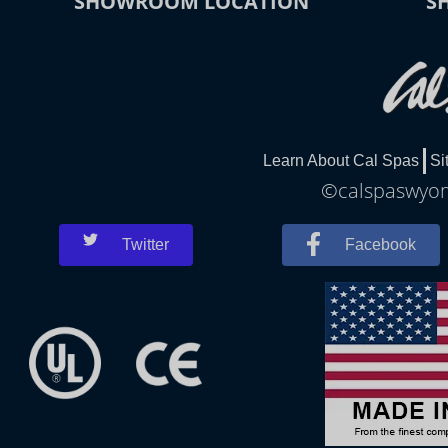
SHOWROOM LOCATION
S
Learn About Cal Spas
Si
©calspaswyomi
Twitter
Facebook