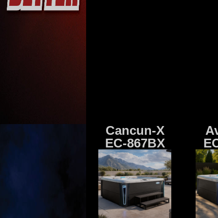
Cancun-X
A
EC-867BX
EC