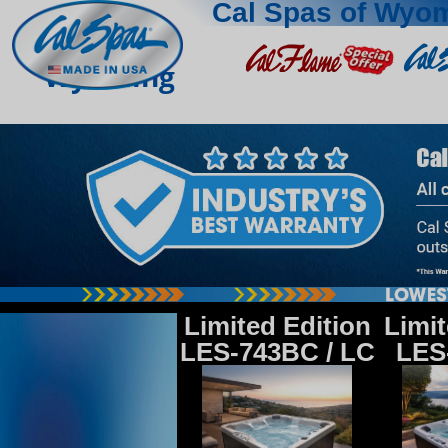
Cal Spas of Wyo
Wyoming
Limited Edition
Limit
LES-743BC / LC
LES-