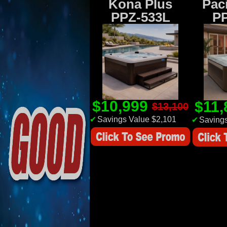
Kona Plus
Paci
PPZ-533L
P
$10,999
$11
$13,100
✔
Savings Value $2,101
✔
Savings