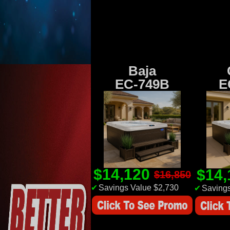
Baja
EC-749B
E
$14,120
$14
$16,850
✔
Savings Value $2,730
✔
Savings