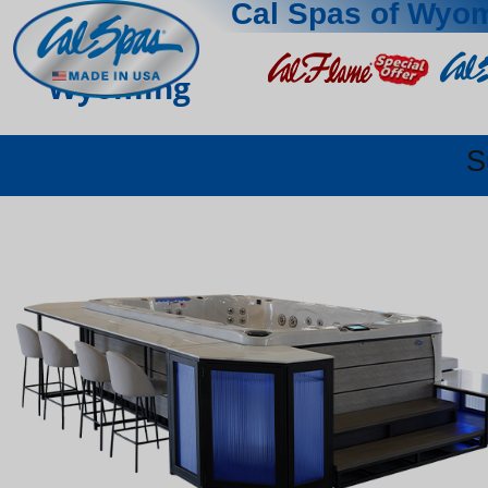
Cal Spas of Wyo
Wyoming
S