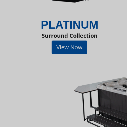
PLATINUM
Surround Collection
View Now