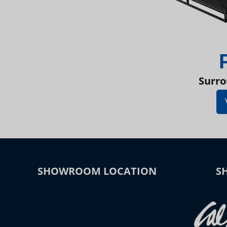
Surro
SHOWROOM LOCATION
S