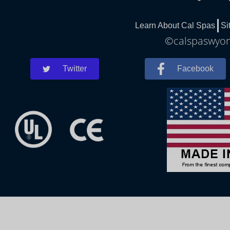
Learn About Cal Spas
Si
©calspaswyomi
Twitter
Facebook