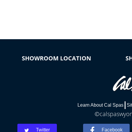
SHOWROOM LOCATION
S
Learn About Cal Spas
Si
©calspaswyomi
Twitter
Facebook