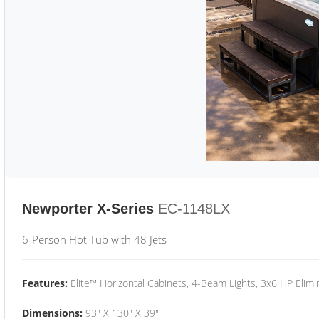
Newporter X-Series
EC-1148LX
6-Person Hot Tub with 48 Jets
Features:
Elite™ Horizontal Cabinets, 4-Beam Lights, 3x6 HP Eli
Dimensions:
93" X 130" X 39"