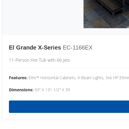
El Grande X-Series
EC-1166EX
11-Person Hot Tub with 66 Jets
Features:
Elite™ Horizontal Cabinets, 4-Beam Lights, 3x6 HP Eli
Dimensions:
93" X 131 1/2" X 39