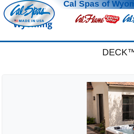
Cal Spas of Wyo
Wyoming
DECK™