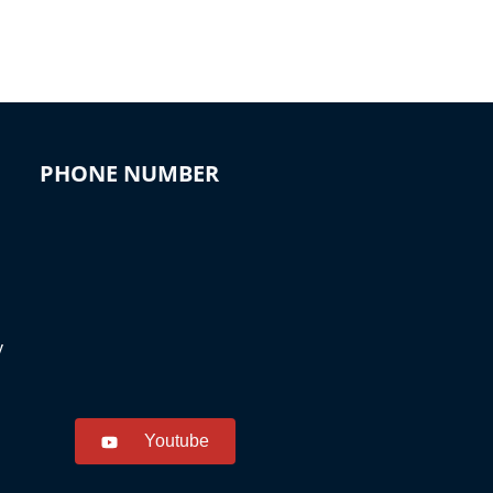
PHONE NUMBER
y
Youtube