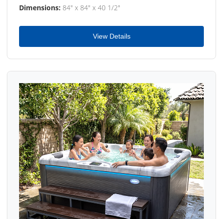
Dimensions:
84" x 84" x 40 1/2"
View Details