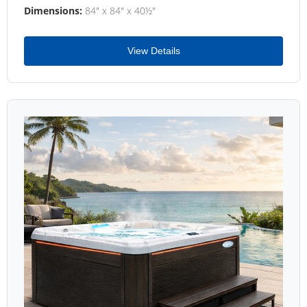
Dimensions:
84" x 84" x 40½"
View Details