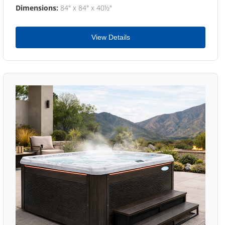
Dimensions:
84" x 84" x 40½"
View Details