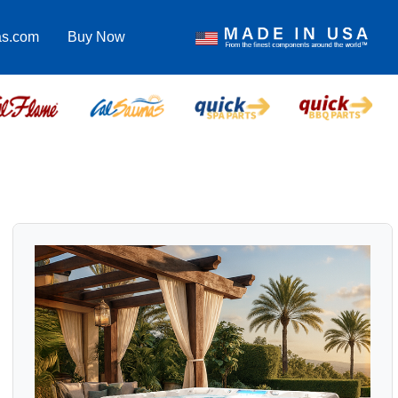
as.com
Buy Now