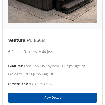
Ventura
PL-860B
6-Person Bench with 60 Jets
Features:
Dyna Flow Filter System, LED Spa Lighting
Packages, Cal Grip Decking, 20"
Dimensions:
93" x 93" x 40½"
View Details