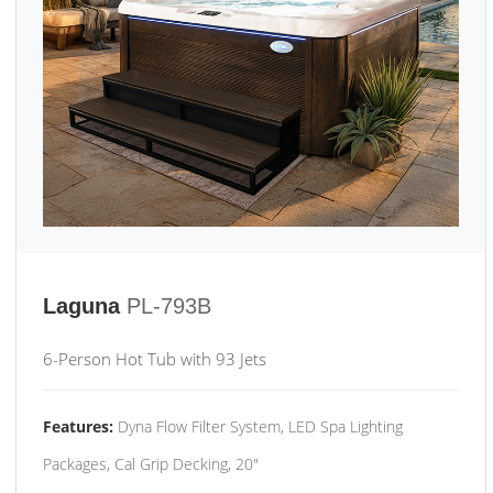
Laguna
PL-793B
6-Person Hot Tub with 93 Jets
Features:
Dyna Flow Filter System, LED Spa Lighting
Packages, Cal Grip Decking, 20"