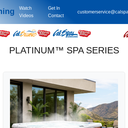
Watch
Get In
ming
customerservice@calsp
Videos
Contact
PLATINUM™ SPA SERIES