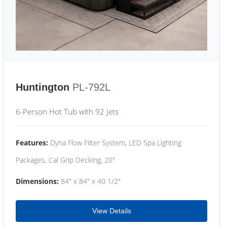
Huntington
PL-792L
6-Person Hot Tub with 92 Jets
Features:
Dyna Flow Filter System, LED Spa Lighting
Packages, Cal Grip Decking, 20"
Dimensions:
84" x 84" x 40 1/2"
View Details