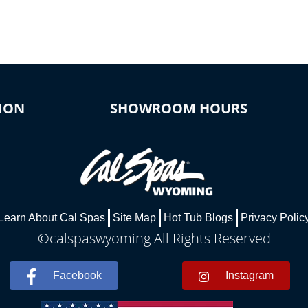
ION
SHOWROOM HOURS
Learn About Cal Spas
Site Map
Hot Tub Blogs
Privacy Polic
©calspaswyoming All Rights Reserved
Facebook
Instagram