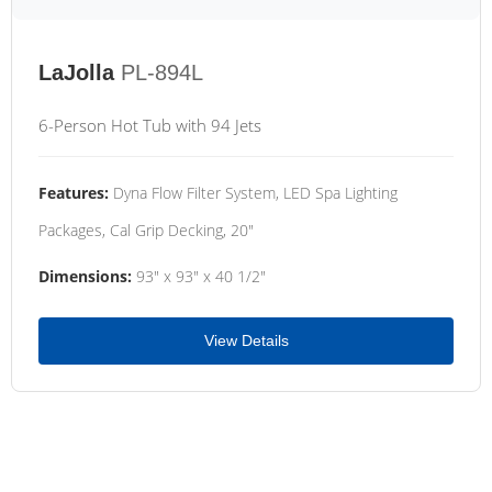
LaJolla
PL-894L
6-Person Hot Tub with 94 Jets
Features:
Dyna Flow Filter System, LED Spa Lighting
Packages, Cal Grip Decking, 20"
Dimensions:
93" x 93" x 40 1/2"
View Details