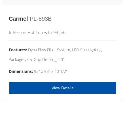
Carmel
PL-893B
6-Person Hot Tub with 93 Jets
Features:
Dyna Flow Filter System, LED Spa Lighting
Packages, Cal Grip Decking, 20"
Dimensions:
93" x 93" x 40 1/2"
View Details