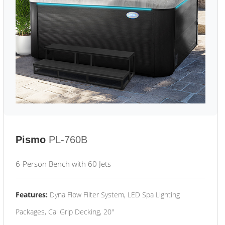
Pismo
PL-760B
6-Person Bench with 60 Jets
Features:
Dyna Flow Filter System, LED Spa Lighting
Packages, Cal Grip Decking, 20"