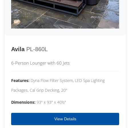
Avila
PL-860L
6-Person Lounger with 60 Jets
Features:
Dyna Flow Filter System, LED Spa Lighting
Packages, Cal Grip Decking, 20"
Dimensions:
93" x 93" x 40½"
View Details