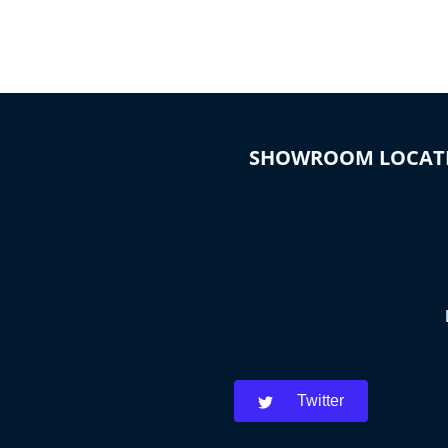
SHOWROOM LOCAT
Twitter