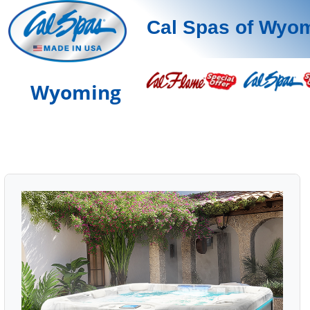
Cal Spas of Wyo
Wyoming