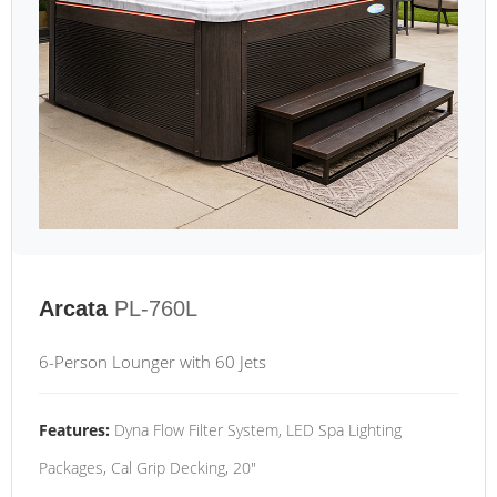
Arcata
PL-760L
6-Person Lounger with 60 Jets
Features:
Dyna Flow Filter System, LED Spa Lighting
Packages, Cal Grip Decking, 20"